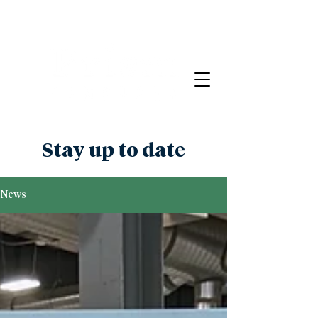
Stay up to date
News