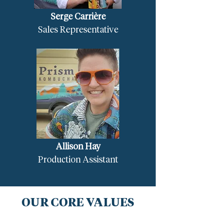
Serge Carrière
Sales Representative
Allison Hay
Production Assistant
OUR CORE VALUES