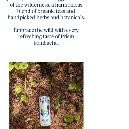
of the wilderness, a harmonious
blend of organic teas and
handpicked herbs and botanicals.
Embrace the wild with every
refreshing taste of Prism
kombucha.