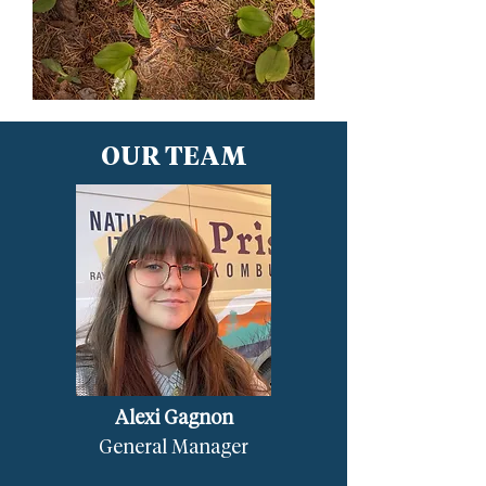
OUR TEAM
Alexi Gagnon
General Manager