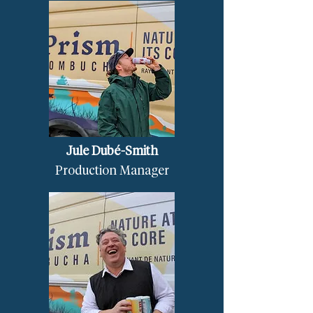
Jule Dubé-Smith
Production Manager