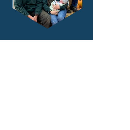
Prism Kombucha is owned and
operated by
St-Léon Gardens
, a local
2nd generation family-run fruit &
vegetable market established in 1979.
"
Our mission, proudly passed down from
our parents, is to support local growers
and make fresh food and beverages as
accessible as possible."
- Colin, Luc, Dan & Janelle Rémillard,
St-Leon Gardens and Prism Kombucha
owners