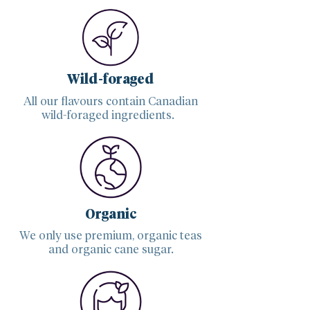
Wild-foraged
All our flavours contain Canadian
wild-foraged ingredients.
Organic
We only use premium, organic teas
and organic cane sugar.