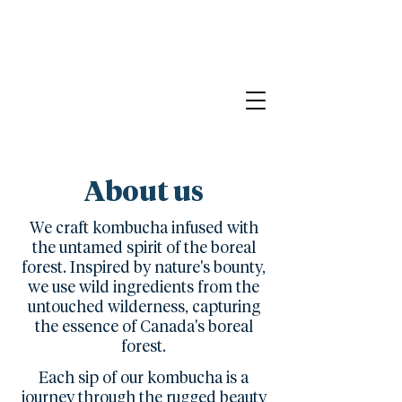
About us
We craft kombucha infused with
the untamed spirit of the boreal
forest. Inspired by nature's bounty,
we use wild ingredients from the
untouched wilderness, capturing
the essence of Canada's boreal
forest.
Each sip of our kombucha is a
journey through the rugged beauty