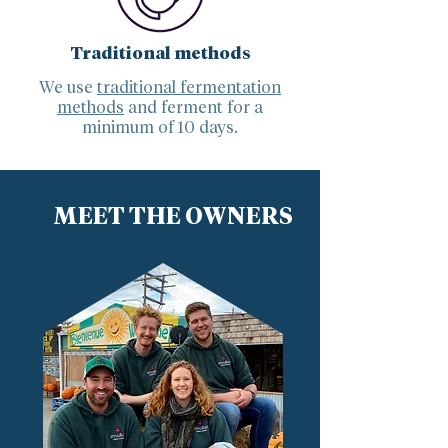
Traditional methods
We use
traditional fermentation
methods
and ferment for a
minimum of 10 days.
MEET THE OWNERS