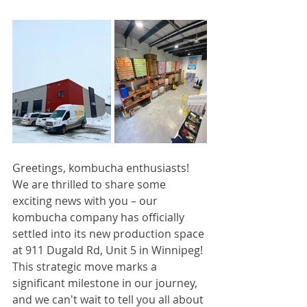
Greetings, kombucha enthusiasts! 
We are thrilled to share some 
exciting news with you – our 
kombucha company has officially 
settled into its new production space 
at 911 Dugald Rd, Unit 5 in Winnipeg! 
This strategic move marks a 
significant milestone in our journey, 
and we can't wait to tell you all about 