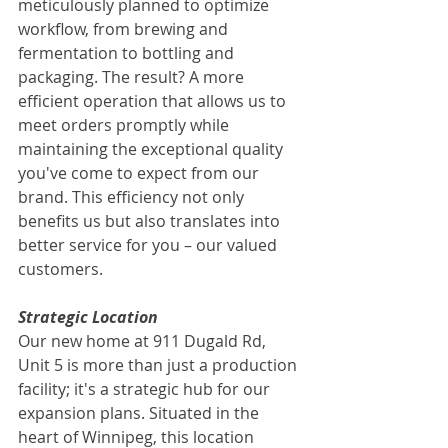
meticulously planned to optimize 
workflow, from brewing and 
fermentation to bottling and 
packaging. The result? A more 
efficient operation that allows us to 
meet orders promptly while 
maintaining the exceptional quality 
you've come to expect from our 
brand. This efficiency not only 
benefits us but also translates into 
better service for you – our valued 
customers.
Strategic Location
Our new home at 911 Dugald Rd, 
Unit 5 is more than just a production 
facility; it's a strategic hub for our 
expansion plans. Situated in the 
heart of Winnipeg, this location 