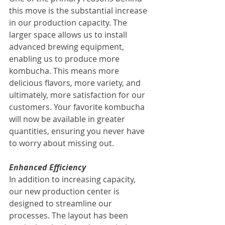
this move is the substantial increase 
in our production capacity. The 
larger space allows us to install 
advanced brewing equipment, 
enabling us to produce more 
kombucha. This means more 
delicious flavors, more variety, and 
ultimately, more satisfaction for our 
customers. Your favorite kombucha 
will now be available in greater 
quantities, ensuring you never have 
to worry about missing out.
Enhanced Efficiency
In addition to increasing capacity, 
our new production center is 
designed to streamline our 
processes. The layout has been 