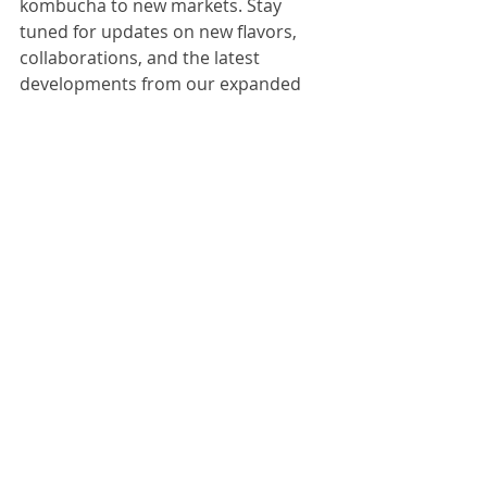
kombucha to new markets. Stay 
tuned for updates on new flavors, 
collaborations, and the latest 
developments from our expanded 
production center!
Thank you for being part of our 
kombucha family. Here's to a future 
filled with bubbly brews and 
continued growth!
Cheers, Prism Kombucha
Main page