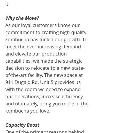
it.
Why the Move?
As our loyal customers know, our 
commitment to crafting high-quality 
kombucha has fueled our growth. To 
meet the ever-increasing demand 
and elevate our production 
capabilities, we made the strategic 
decision to relocate to a new, state-
of-the-art facility. The new space at 
911 Dugald Rd, Unit 5 provides us 
with the room we need to expand 
our operations, increase efficiency, 
and ultimately, bring you more of the 
kombucha you love.
Capacity Boost
One of the primary reasons behind 