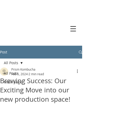
Post
All Posts
Prism Kombucha
All Posts
Feb 5, 2024
2 min read
Brewing Success: Our
Main page
Exciting Move into our
new production space!