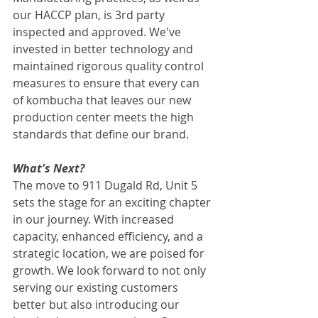
our HACCP plan, is 3rd party 
inspected and approved. We've 
invested in better technology and 
maintained rigorous quality control 
measures to ensure that every can 
of kombucha that leaves our new 
production center meets the high 
standards that define our brand. 
What's Next?
The move to 911 Dugald Rd, Unit 5 
sets the stage for an exciting chapter 
in our journey. With increased 
capacity, enhanced efficiency, and a 
strategic location, we are poised for 
growth. We look forward to not only 
serving our existing customers 
better but also introducing our 