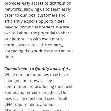
provides easy access to distribution 
networks, allowing us to seamlessly 
cater to our local customers and 
efficiently explore opportunities 
beyond provincial borders. We are 
excited about the potential to share 
our kombucha with even more 
enthusiasts across the country, 
spreading the goodness one can at a 
time.
Commitment to Quality and safety
While our surroundings may have 
changed, our unwavering 
commitment to producing the finest 
kombucha remains steadfast. Our 
new facility meets and exceeds all 
CFIA requirements and our 
Manufacturing practices, as well as 